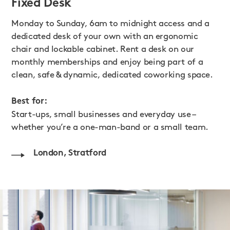
Fixed Desk
Monday to Sunday, 6am to midnight access and a
dedicated desk of your own with an ergonomic
chair and lockable cabinet. Rent a desk on our
monthly memberships and enjoy being part of a
clean, safe & dynamic, dedicated coworking space.
Best for:
Start-ups, small businesses and everyday use –
whether you’re a one-man-band or a small team.
London, Stratford