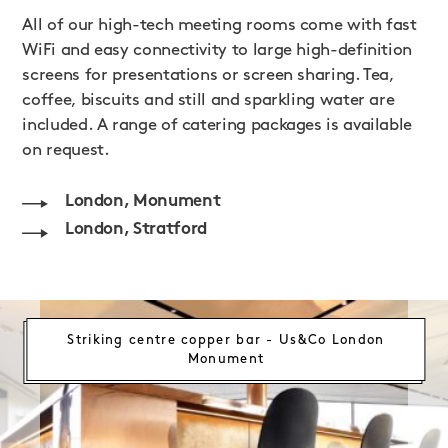
All of our high-tech meeting rooms come with fast
WiFi and easy connectivity to large high-definition
screens for presentations or screen sharing. Tea,
coffee, biscuits and still and sparkling water are
included. A range of catering packages is available
on request.
London, Monument
London, Stratford
Striking centre copper bar - Us&Co London
Monument