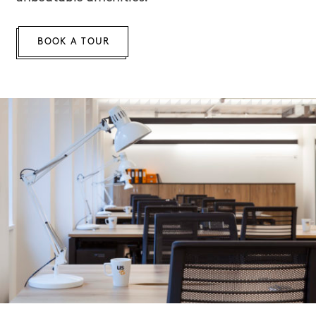
BOOK A TOUR