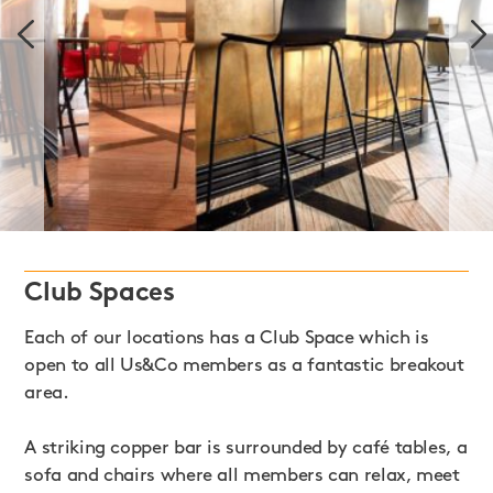
Club Spaces
Each of our locations has a Club Space which is
open to all Us&Co members as a fantastic breakout
area.
A striking copper bar is surrounded by café tables, a
sofa and chairs where all members can relax, meet