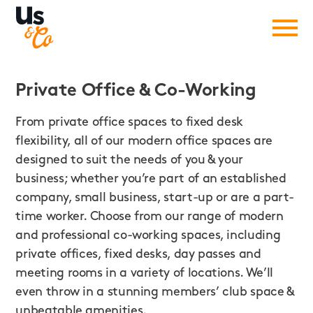
Private Office
&
Co-Working
From private office spaces to fixed desk
flexibility, all of our modern office spaces are
designed to suit the needs of you & your
business; whether you’re part of an established
company, small business, start-up or are a part-
time worker. Choose from our range of modern
and professional co-working spaces, including
private offices, fixed desks, day passes and
meeting rooms in a variety of locations. We’ll
even throw in a stunning members’ club space &
unbeatable amenities.