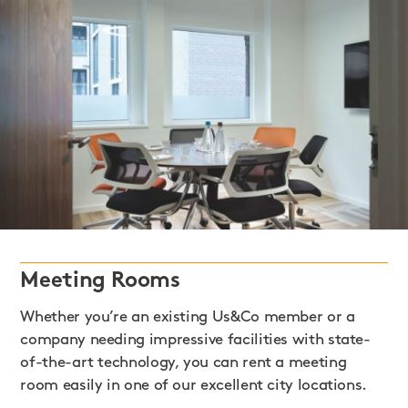
Meeting Rooms
Whether you’re an existing Us&Co member or a
company needing impressive facilities with state-
of-the-art technology, you can rent a meeting
room easily in one of our excellent city locations.