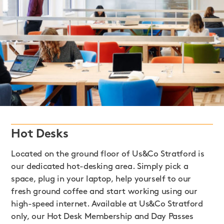
Hot Desks
Located on the ground floor of Us&Co Stratford is
our dedicated hot-desking area. Simply pick a
space, plug in your laptop, help yourself to our
fresh ground coffee and start working using our
high-speed internet. Available at Us&Co Stratford
only, our Hot Desk Membership and Day Passes