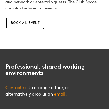
and network or entertain guests. The Club Space
can also be hired for events.
BOOK AN EVENT
Professional, shared working
environments
Contact us
to arrange a tour, or
alternatively drop us an
email.