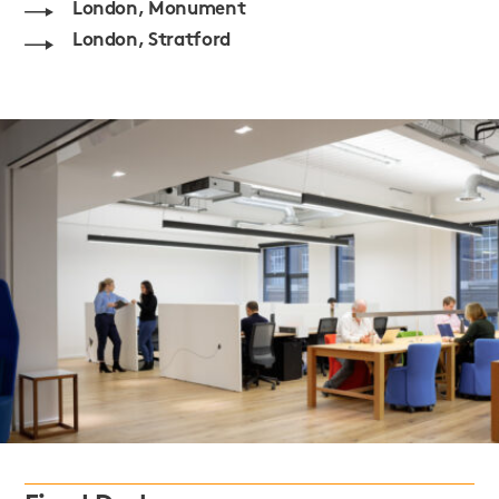
London, Monument
London, Stratford