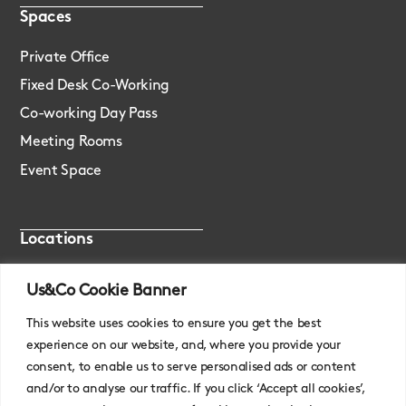
Spaces
Private Office
Fixed Desk Co-Working
Co-working Day Pass
Meeting Rooms
Event Space
Locations
London, Monument
Us&Co Cookie Banner
London, Stratford
This website uses cookies to ensure you get the best
experience on our website, and, where you provide your
consent, to enable us to serve personalised ads or content
and/or to analyse our traffic. If you click ‘Accept all cookies’,