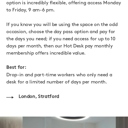
option is incredibly flexible, offering access Monday
to Friday, 9 am-6 pm.
If you know you will be using the space on the odd
occasion, choose the day pass option and pay for
the days you need; if you need access for up to 10
days per month, then our Hot Desk pay monthly
membership offers incredible value.
Best for:
Drop-in and part-time workers who only need a
desk for a limited number of days per month.
London, Stratford