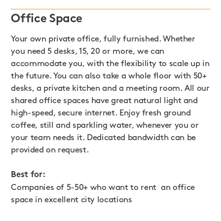
Office Space
Your own private office, fully furnished. Whether
you need 5 desks, 15, 20 or more, we can
accommodate you, with the flexibility to scale up in
the future. You can also take a whole floor with 50+
desks, a private kitchen and a meeting room. All our
shared office spaces have great natural light and
high-speed, secure internet. Enjoy fresh ground
coffee, still and sparkling water, whenever you or
your team needs it. Dedicated bandwidth can be
provided on request.
Best for:
Companies of 5-50+ who want to rent an office
space in excellent city locations