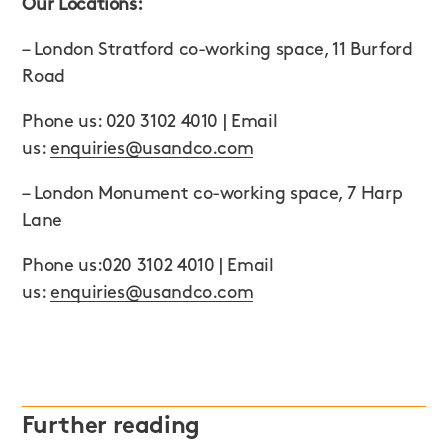
Our Locations:
– London Stratford co-working space, 11 Burford
Road
Phone us: 020 3102 4010 | Email
us:
enquiries@usandco.com
– London Monument co-working space, 7 Harp
Lane
Phone us:020 3102 4010 | Email
us:
enquiries@usandco.com
Further reading