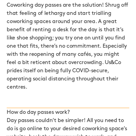
Coworking day passes are the solution! Shrug off
that feeling of lethargy and start trialling
coworking spaces around your area. A great
benefit of renting a desk for the day is that it’s
like shoe shopping; you try one on until you find
one that fits, there’s no commitment. Especially
with the reopening of many cafés, you might
feel a bit reticent about overcrowding. Us&Co
prides itself on being fully COVID-secure,
operating social distancing throughout their
centres.
How do day passes work?
Day passes couldn’t be simpler! All you need to
do is go online to your desired coworking space’s