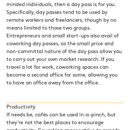
minded individuals, then a day pass is for you.
Specifically, day passes tend to be used by
remote workers and freelancers, though by no
means limited to those two groups.
Entrepreneurs and small start-ups also avail of
coworking day passes, as the small price and
non-committal nature of the day pass allow you
to carry out your own market research. If you
travel a lot for work, coworking spaces can
become a second office for some, allowing you
to have an office away from the office.
Productivity
If needs be, cafés can be used in-a-pinch, but
they’re not the best places to encourage