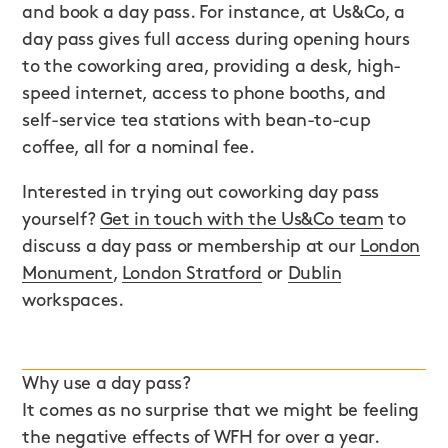
and book a day pass. For instance, at Us&Co, a
day pass gives full access during opening hours
to the coworking area, providing a desk, high-
speed internet, access to phone booths, and
self-service tea stations with bean-to-cup
coffee, all for a nominal fee.
Interested in trying out coworking day pass
yourself?
Get in touch with the Us&Co team
to
discuss a day pass or membership at our
London
Monument
,
London Stratford
or
Dublin
workspaces.
Why use a day pass?
It comes as no surprise that we might be feeling
the negative effects of WFH for over a year.