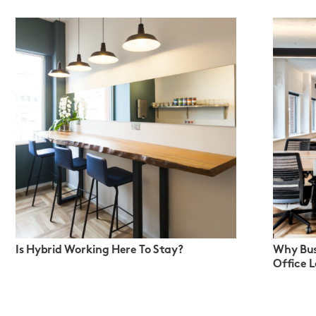
Is Hybrid Working Here To Stay?
Why Bus
Office 