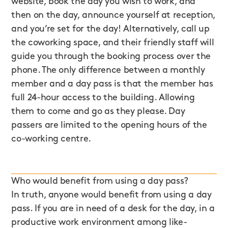
website, book the day you wish to work, and
then on the day, announce yourself at reception,
and you’re set for the day! Alternatively, call up
the coworking space, and their friendly staff will
guide you through the booking process over the
phone. The only difference between a monthly
member and a day pass is that the member has
full 24-hour access to the building. Allowing
them to come and go as they please. Day
passers are limited to the opening hours of the
co-working centre.
Who would benefit from using a day pass?
In truth, anyone would benefit from using a day
pass. If you are in need of a desk for the day, in a
productive work environment among like-