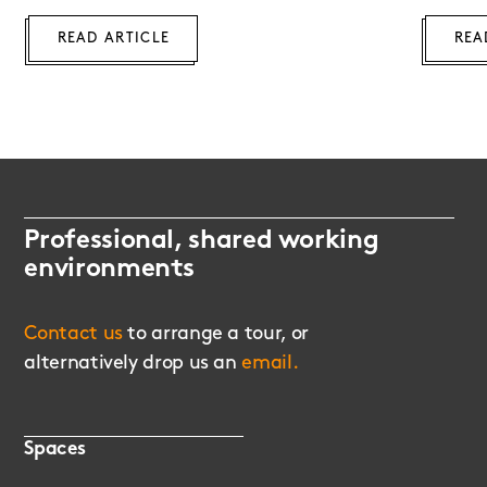
READ ARTICLE
REA
Professional, shared working
environments
Contact us
to arrange a tour, or
alternatively drop us an
email.
Spaces