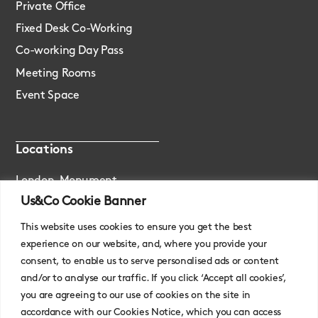
Private Office
Fixed Desk Co-Working
Co-working Day Pass
Meeting Rooms
Event Space
Locations
London, Monument
Us&Co Cookie Banner
London, Stratford
This website uses cookies to ensure you get the best
experience on our website, and, where you provide your
consent, to enable us to serve personalised ads or content
and/or to analyse our traffic. If you click ‘Accept all cookies’,
you are agreeing to our use of cookies on the site in
accordance with our Cookies Notice, which you can access