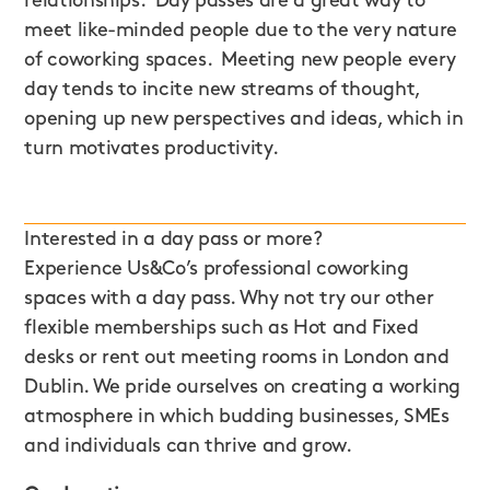
relationships. Day passes are a great way to
meet like-minded people due to the very nature
of coworking spaces. Meeting new people every
day tends to incite new streams of thought,
opening up new perspectives and ideas, which in
turn motivates productivity.
Interested in a day pass or more?
Experience Us&Co’s professional coworking
spaces with a day pass. Why not try our other
flexible memberships such as Hot and Fixed
desks or rent out meeting rooms in London and
Dublin. We pride ourselves on creating a working
atmosphere in which budding businesses, SMEs
and individuals can thrive and grow.