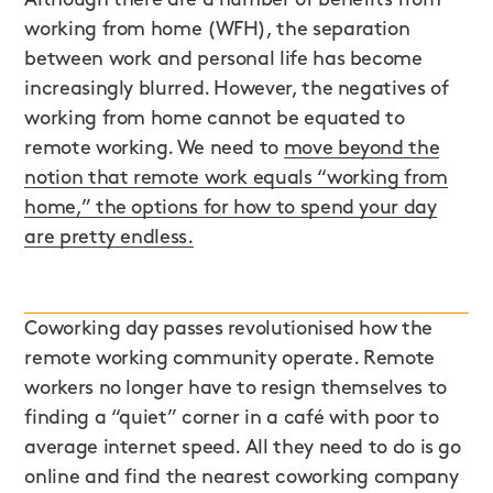
working from home (WFH), the separation
between work and personal life has become
increasingly blurred. However, the negatives of
working from home cannot be equated to
remote working. We need to
move beyond the
notion that remote work equals “working from
home,” the options for how to spend your day
are pretty endless.
Coworking day passes revolutionised how the
remote working community operate. Remote
workers no longer have to resign themselves to
finding a “quiet” corner in a café with poor to
average internet speed. All they need to do is go
online and find the nearest coworking company