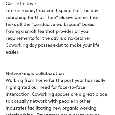
Cost-Effective
Time is money! You can’t spend half the day
searching for that “free” elusive corner that
ticks all the “conducive workspace” boxes.
Paying a small fee that provides all your
requirements for the day is a no-brainer.
Coworking day passes exist to make your life
easier.
Networking & Collaboration
Working from home for the past year has really
highlighted our need for face-to-face
interaction. Coworking spaces are a great place
to casually network with people in other
industries facilitating new organic working