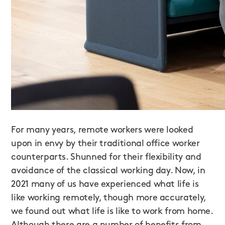
For many years, remote workers were looked
upon in envy by their traditional office worker
counterparts. Shunned for their flexibility and
avoidance of the classical working day. Now, in
2021 many of us have experienced what life is
like working remotely, though more accurately,
we found out what life is like to work from home.
Although there are a number of benefits from