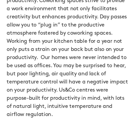
productivity. Coworking spaces strive to provide
a work environment that not only facilitates
creativity but enhances productivity. Day passes
allow you to “plug in” to the productive
atmosphere fostered by coworking spaces.
Working from your kitchen table for a year not
only puts a strain on your back but also on your
productivity. Our homes were never intended to
be used as offices. You may be surprised to hear,
but poor lighting, air quality and lack of
temperature control will have a negative impact
on your productivity. Us&Co centres were
purpose-built for productivity in mind, with lots
of natural light, intuitive temperature and
airflow regulation.