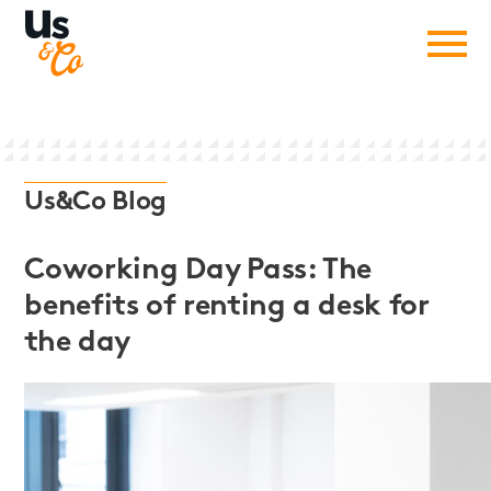
Us&Co Blog
Coworking Day Pass: The
benefits of renting a desk for
the day