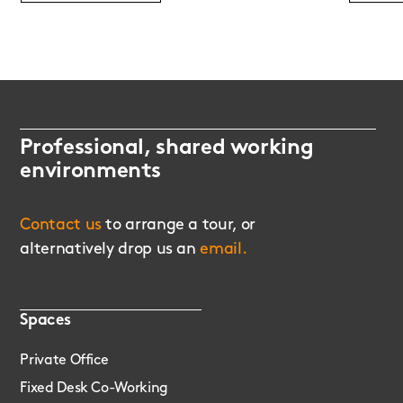
Professional, shared working
environments
Contact us
to arrange a tour, or
alternatively drop us an
email.
Spaces
Private Office
Fixed Desk Co-Working