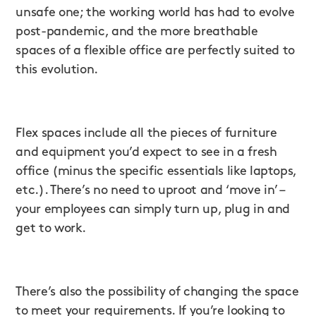
unsafe one; the working world has had to evolve
post-pandemic, and the more breathable
spaces of a flexible office are perfectly suited to
this evolution.
Flex spaces include all the pieces of furniture
and equipment you’d expect to see in a fresh
office (minus the specific essentials like laptops,
etc.). There’s no need to uproot and ‘move in’ –
your employees can simply turn up, plug in and
get to work.
There’s also the possibility of changing the space
to meet your requirements. If you’re looking to