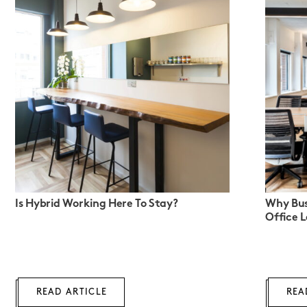
Is Hybrid Working Here To Stay?
Why Bus
Office 
READ ARTICLE
REA