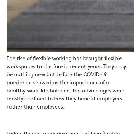
The rise of flexible working has brought flexible
workspaces to the fore in recent years. They may
be nothing new but before the COVID-19
pandemic showed us the importance of a
healthy work-life balance, the advantages were
mostly confined to how they benefit employers
rather than employees.
Today, there’s much awareness of how
flexible