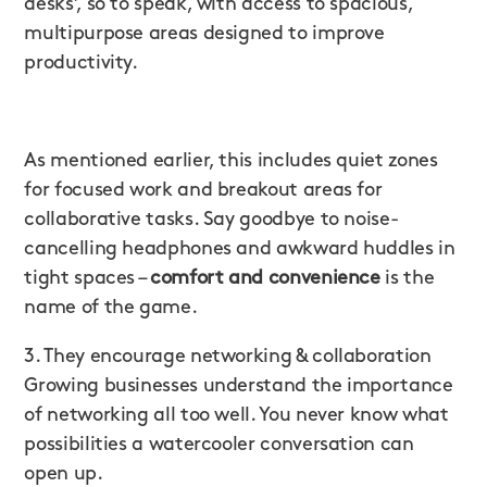
desks’, so to speak, with access to spacious,
multipurpose areas designed to improve
productivity.
As mentioned earlier, this includes quiet zones
for focused work and breakout areas for
collaborative tasks. Say goodbye to noise-
cancelling headphones and awkward huddles in
tight spaces –
comfort and convenience
is the
name of the game.
3. They encourage networking & collaboration
Growing businesses understand the importance
of networking all too well. You never know what
possibilities a watercooler conversation can
open up.