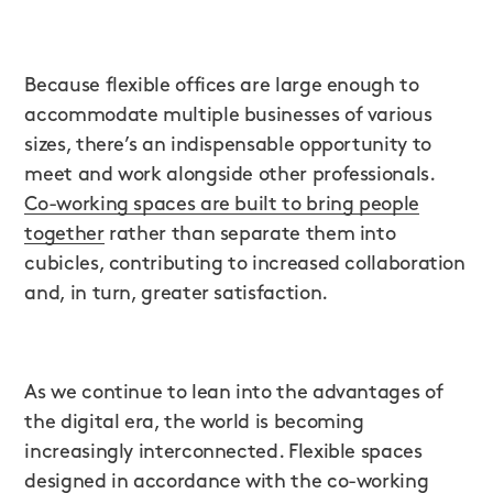
Because flexible offices are large enough to
accommodate multiple businesses of various
sizes, there’s an indispensable opportunity to
meet and work alongside other professionals.
Co-working spaces are built to bring people
together
rather than separate them into
cubicles, contributing to increased collaboration
and, in turn, greater satisfaction.
As we continue to lean into the advantages of
the digital era, the world is becoming
increasingly interconnected. Flexible spaces
designed in accordance with the co-working