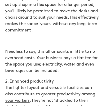
set up shop in a flex space for a longer period,
you’ll likely be permitted to move the desks and
chairs around to suit your needs. This effectively
makes the space ‘yours’ without any long-term
commitment.
Needless to say, this all amounts in little to no
overhead costs. Your business pays a flat fee for
the space you use; electricity, water and even
beverages can be included.
2. Enhanced productivity
The lighter layout and versatile facilities can
also contribute to
greater productivity among
your workers
. They’re not ‘shackled to their