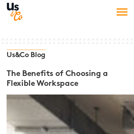
Us&Co Blog
The Benefits of Choosing a
Flexible Workspace