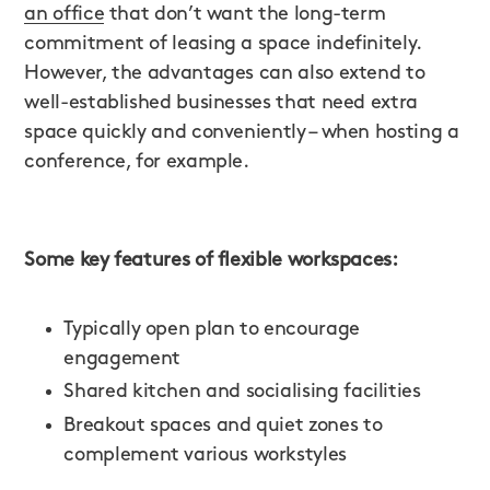
an office
that don’t want the long-term
commitment of leasing a space indefinitely.
However, the advantages can also extend to
well-established businesses that need extra
space quickly and conveniently – when hosting a
conference, for example.
Some key features of flexible workspaces:
Typically open plan to encourage
engagement
Shared kitchen and socialising facilities
Breakout spaces and quiet zones to
complement various workstyles