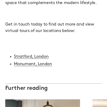
space that complements the modern lifestyle.
Get in touch today to find out more and view
virtual tours of our locations below:
Stratford, London
Monument, London
Further reading