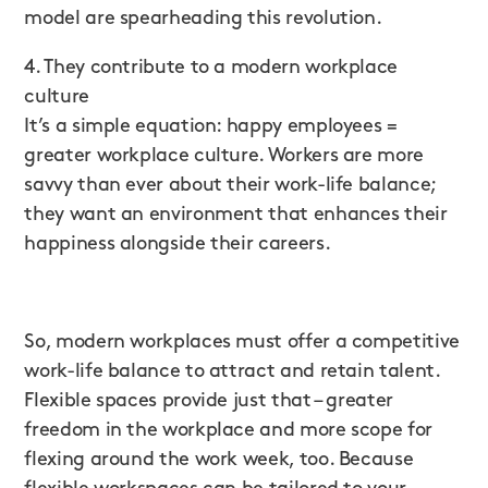
model are spearheading this revolution.
4. They contribute to a modern workplace
culture
It’s a simple equation: happy employees =
greater workplace culture. Workers are more
savvy than ever about their work-life balance;
they want an environment that enhances their
happiness alongside their careers.
So, modern workplaces must offer a competitive
work-life balance to attract and retain talent.
Flexible spaces provide just that – greater
freedom in the workplace and more scope for
flexing around the work week, too. Because