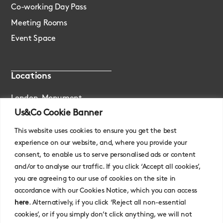
Co-working Day Pass
Meeting Rooms
Event Space
Locations
London, Monument
Us&Co Cookie Banner
London, Stratford
This website uses cookies to ensure you get the best
experience on our website, and, where you provide your
consent, to enable us to serve personalised ads or content
and/or to analyse our traffic. If you click ‘Accept all cookies’,
you are agreeing to our use of cookies on the site in
accordance with our Cookies Notice, which you can access
here
. Alternatively, if you click ‘Reject all non-essential
cookies’, or if you simply don’t click anything, we will not