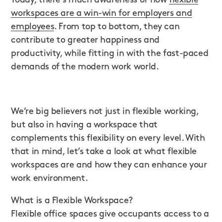
workspaces are a win-win for employers and
employees
. From top to bottom, they can
contribute to greater happiness and
productivity, while fitting in with the fast-paced
demands of the modern work world.
We’re big believers not just in flexible working,
but also in having a workspace that
complements this flexibility on every level. With
that in mind, let’s take a look at what flexible
workspaces are and how they can enhance your
work environment.
What is a Flexible Workspace?
Flexible office spaces give occupants access to a