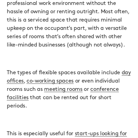
professional work environment without the
hassle of owning or renting outright. Most often,
this is a serviced space that requires minimal
upkeep on the occupant’s part, with a versatile
series of rooms that’s often shared with other
like-minded businesses (although not always).
The types of flexible spaces available include
day
offices
,
co-working spaces
or even individual
rooms such as
meeting rooms
or
conference
facilities
that can be rented out for short
periods.
This is especially useful for
start-ups looking for