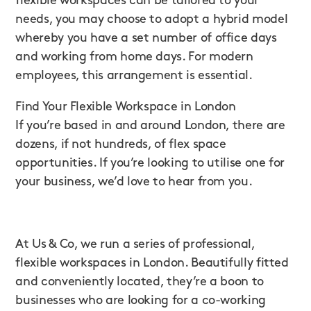
flexible workspaces can be tailored to your
needs, you may choose to adopt a hybrid model
whereby you have a set number of office days
and working from home days. For modern
employees, this arrangement is essential.
Find Your Flexible Workspace in London
If you’re based in and around London, there are
dozens, if not hundreds, of flex space
opportunities. If you’re looking to utilise one for
your business, we’d love to hear from you.
At Us & Co, we run a series of professional,
flexible workspaces in London. Beautifully fitted
and conveniently located, they’re a boon to
businesses who are looking for a co-working