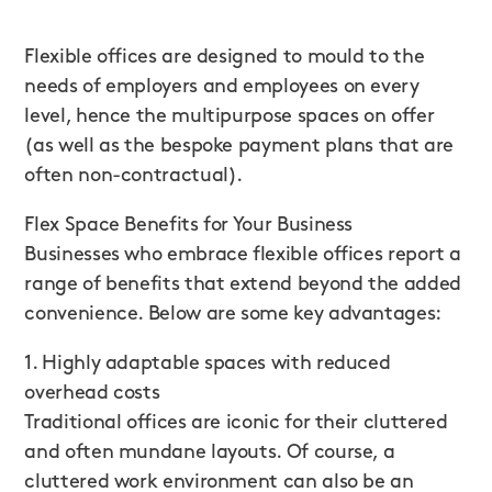
Flexible offices are designed to mould to the
needs of employers and employees on every
level, hence the multipurpose spaces on offer
(as well as the bespoke payment plans that are
often non-contractual).
Flex Space Benefits for Your Business
Businesses who embrace flexible offices report a
range of benefits that extend beyond the added
convenience. Below are some key advantages:
1. Highly adaptable spaces with reduced
overhead costs
Traditional offices are iconic for their cluttered
and often mundane layouts. Of course, a
cluttered work environment can also be an