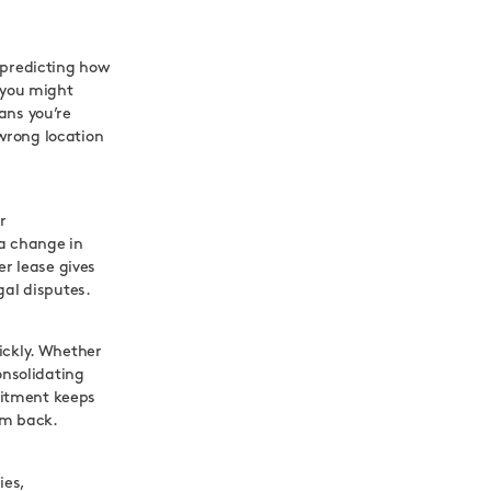
 predicting how
 you might
ans you’re
 wrong location
r
 a change in
er lease gives
gal disputes.
ickly. Whether
onsolidating
mitment keeps
em back.
ies,