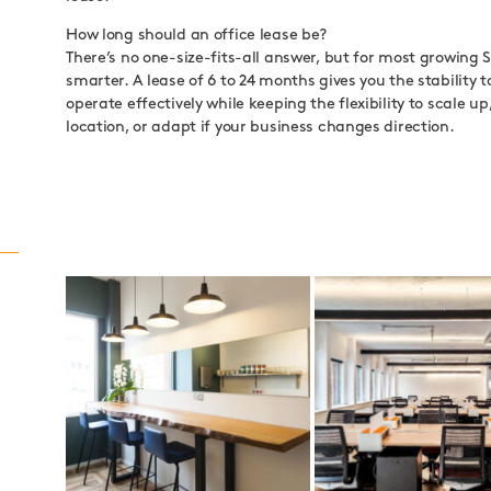
How long should an office lease be?
There’s no one-size-fits-all answer, but for most growing S
smarter. A lease of 6 to 24 months gives you the stability t
operate effectively while keeping the flexibility to scale u
location, or adapt if your business changes direction.