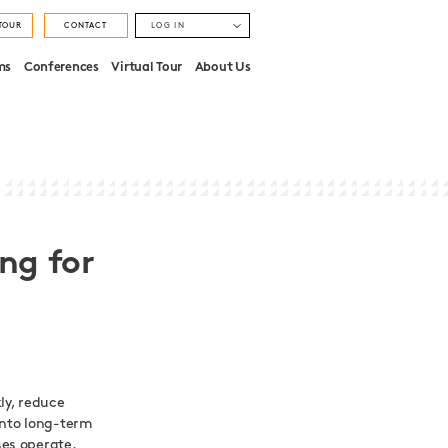
TOUR
CONTACT
LOG IN
MONUMENT
ms
Conferences
Virtual Tour
About Us
STRATFORD
ng for
kly, reduce
into long-term
es operate.