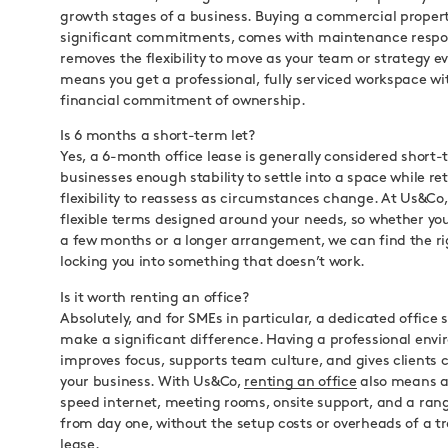
growth stages of a business. Buying a commercial propert
significant commitments, comes with maintenance respons
removes the flexibility to move as your team or strategy ev
means you get a professional, fully serviced workspace wi
financial commitment of ownership.
Is 6 months a short-term let?
Yes, a 6-month office lease is generally considered short-t
businesses enough stability to settle into a space while re
flexibility to reassess as circumstances change. At Us&Co,
flexible terms designed around your needs, so whether you’
a few months or a longer arrangement, we can find the rig
locking you into something that doesn’t work.
Is it worth renting an office?
Absolutely, and for SMEs in particular, a dedicated office
make a significant difference. Having a professional env
improves focus, supports team culture, and gives clients 
your business. With Us&Co,
renting an office
also means a
speed internet, meeting rooms, onsite support, and a ran
from day one, without the setup costs or overheads of a tr
lease.