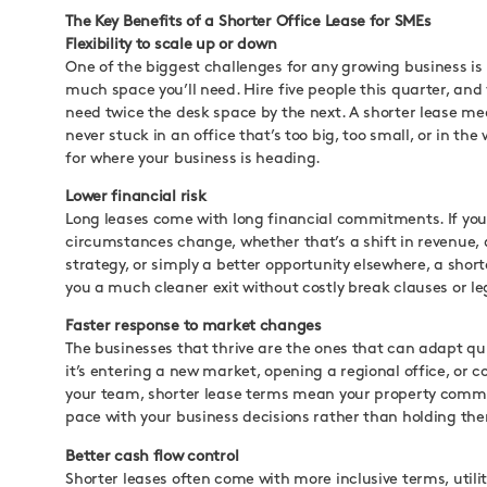
The Key Benefits of a Shorter Office Lease for SMEs
Flexibility to scale up or down
One of the biggest challenges for any growing business is
much space you’ll need. Hire five people this quarter, and
need twice the desk space by the next. A shorter lease me
never stuck in an office that’s too big, too small, or in the
for where your business is heading.
Lower financial risk
Long leases come with long financial commitments. If you
circumstances change, whether that’s a shift in revenue,
strategy, or simply a better opportunity elsewhere, a short
you a much cleaner exit without costly break clauses or le
Faster response to market changes
The businesses that thrive are the ones that can adapt qu
it’s entering a new market, opening a regional office, or c
your team, shorter lease terms mean your property com
pace with your business decisions rather than holding th
Better cash flow control
Shorter leases often come with more inclusive terms, utilit