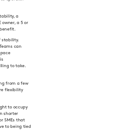
ability, a
 owner, a 5 or
benefit.
stability.
 Teams can
space
is
ling to take.
ing from a few
 flexibility
ight to occupy
n shorter
For SMEs that
ve to being tied