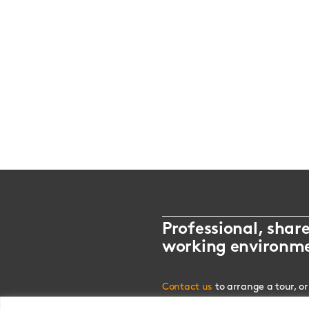
Professional, shar
working environm
Contact us
to arrange a tour, or
alternatively drop us an
email.