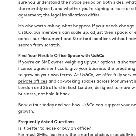
sure you understand the notice period on both sides, what’
the monthly cost, and whether you’re signing a lease or a 
agreement; the legal implications differ.
It’s also worth asking what happens if your needs change
Us&Co, our members can scale up, adjust their space, or e
across our Monument and Stratford locations without havi
search from scratch.
Find Your Flexible Office Space with Us&Co
If you’re an SME owner weighing up your options, a shorter 
licence agreement could give your business the breathing
to grow on your own terms. At Us&Co, we offer fully servi
private offices
and co-working spaces across Monument in
London and Stratford in East London, designed to move wi
business, not hold it back.
Book a tour today
and see how Us&Co can support your nex
growth.
Frequently Asked Questions
Is it better to lease or buy an office?
For most SMEs, leasing is the smarter choice, especially in