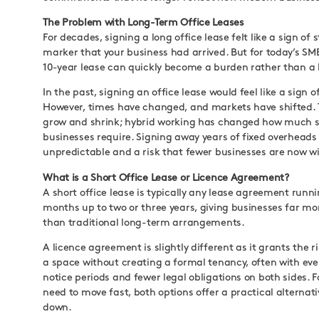
The Problem with Long-Term Office Leases
For decades, signing a long office lease felt like a sign of st
marker that your business had arrived. But for today’s SME
10-year lease can quickly become a burden rather than a 
In the past, signing an office lease would feel like a sign of 
However, times have changed, and markets have shifted.
grow and shrink; hybrid working has changed how much 
businesses require. Signing away years of fixed overheads 
unpredictable and a risk that fewer businesses are now wil
What is a Short Office Lease or Licence Agreement?
A short office lease is typically any lease agreement runn
months up to two or three years, giving businesses far more
than traditional long-term arrangements.
A licence agreement is slightly different as it grants the r
a space without creating a formal tenancy, often with eve
notice periods and fewer legal obligations on both sides. 
need to move fast, both options offer a practical alternati
down.