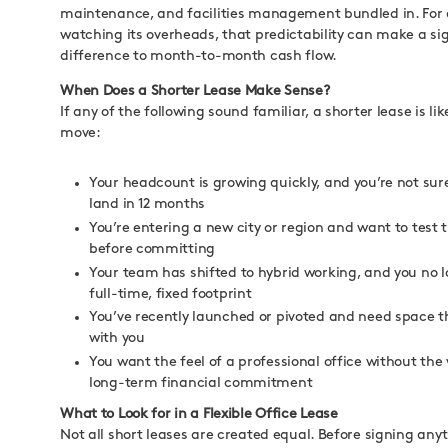
maintenance, and facilities management bundled in. For
watching its overheads, that predictability can make a si
difference to month-to-month cash flow.
When Does a Shorter Lease Make Sense?
If any of the following sound familiar, a shorter lease is li
move:
Your headcount is growing quickly, and you’re not sure
land in 12 months
You’re entering a new city or region and want to test
before committing
Your team has shifted to hybrid working, and you no 
full-time, fixed footprint
You’ve recently launched or pivoted and need space 
with you
You want the feel of a professional office without the
long-term financial commitment
What to Look for in a Flexible Office Lease
Not all short leases are created equal. Before signing an