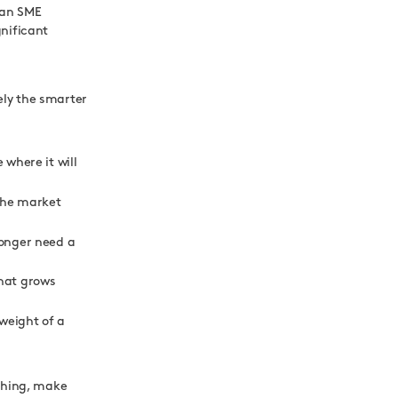
 an SME
gnificant
kely the smarter
 where it will
 the market
longer need a
that grows
 weight of a
ything, make