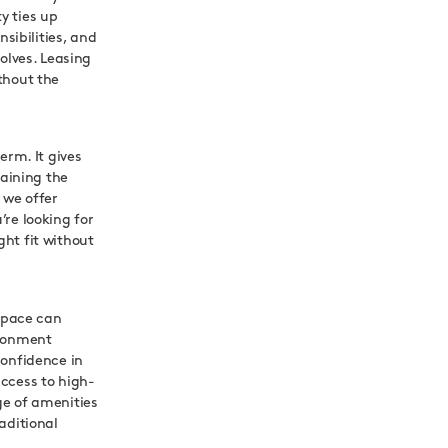
y ties up
ibilities, and
olves. Leasing
thout the
erm. It gives
taining the
 we offer
re looking for
ht fit without
 space can
ironment
confidence in
ccess to high-
ge of amenities
aditional