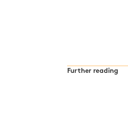
Further reading