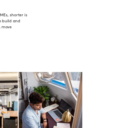
MEs, shorter is
o build and
p, move