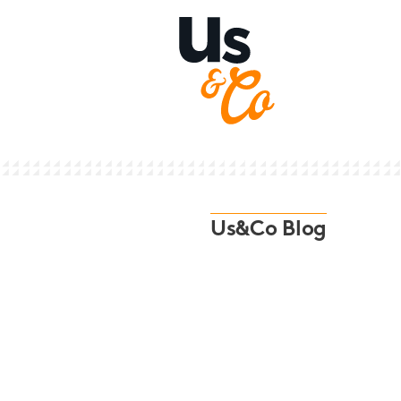
Us&Co Blog