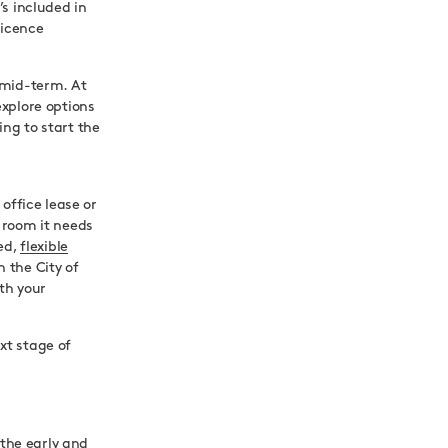
s included in
licence
 mid-term. At
xplore options
ng to start the
office lease or
 room it needs
ced,
flexible
 the City of
th your
t stage of
 the early and