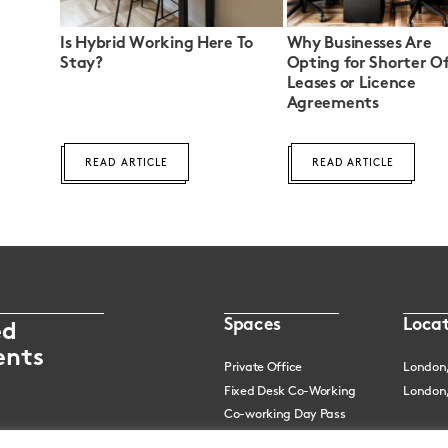
Is Hybrid Working Here To
Why Businesses Are
Stay?
Opting for Shorter Of
Leases or Licence
Agreements
READ ARTICLE
READ ARTICLE
Spaces
Locat
ed
ents
Private Office
London
Fixed Desk Co-Working
London,
Co-working Day Pass
Meeting Rooms