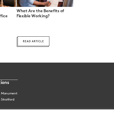
What Are the Benefits of
fice
Flexible Working?
READ ARTICLE
ions
, Monument
 Stratford