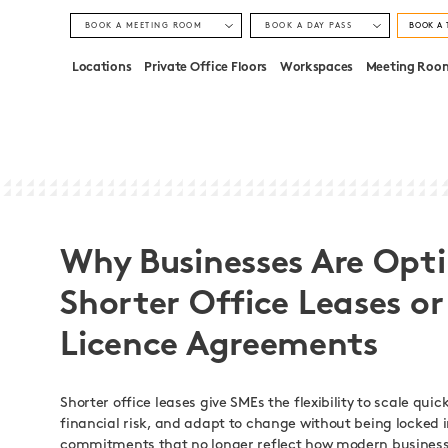
BOOK A MEETING ROOM
BOOK A DAY PASS
BOOK A 
LONDON, STRATFORD
LONDON, STRATFORD
Locations
Private Office Floors
Workspaces
Meeting Roo
LONDON, MONUMENT
LONDON, MONUMENT
Why Businesses Are Opti
Shorter Office Leases or
Licence Agreements
Shorter office leases give SMEs the flexibility to scale quic
financial risk, and adapt to change without being locked 
commitments that no longer reflect how modern business