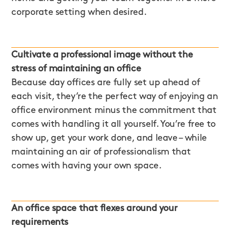
corporate setting when desired.
Cultivate a professional image without the
stress of maintaining an office
Because day offices are fully set up ahead of
each visit, they’re the perfect way of enjoying an
office environment minus the commitment that
comes with handling it all yourself. You’re free to
show up, get your work done, and leave – while
maintaining an air of professionalism that
comes with having your own space.
An office space that flexes around your
requirements