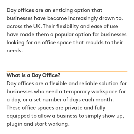
Day offices are an enticing option that
businesses have become increasingly drawn to,
across the UK. Their flexibility and ease of use
have made them a popular option for businesses
looking for an office space that moulds to their
needs.
What is a Day Office?
Day offices are a flexible and reliable solution for
businesses who need a temporary workspace for
a day, or a set number of days each month.
These office spaces are private and fully
equipped to allow a business to simply show up,
plugin and start working.