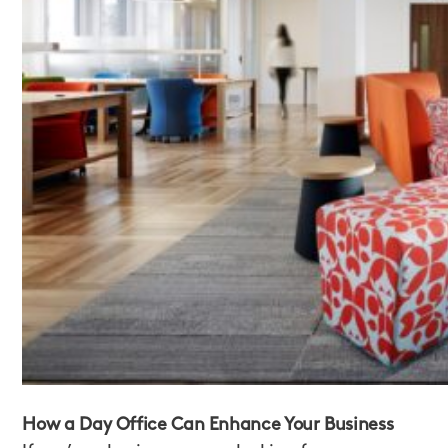
How a Day Office Can Enhance Your Business