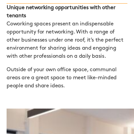
Unique networking opportunities with other
tenants
Coworking spaces present an indispensable
opportunity for networking. With a range of
other businesses under one roof, it’s the perfect
environment for sharing ideas and engaging
with other professionals on a daily basis.
Outside of your own office space, communal
areas are a great space to meet like-minded
people and share ideas.