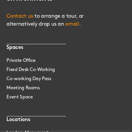
Contact us
to arrange a tour, or
alternatively drop us an
email.
Spaces
Private Office
Fixed Desk Co-Working
Co-working Day Pass
Meeting Rooms
Event Space
Locations