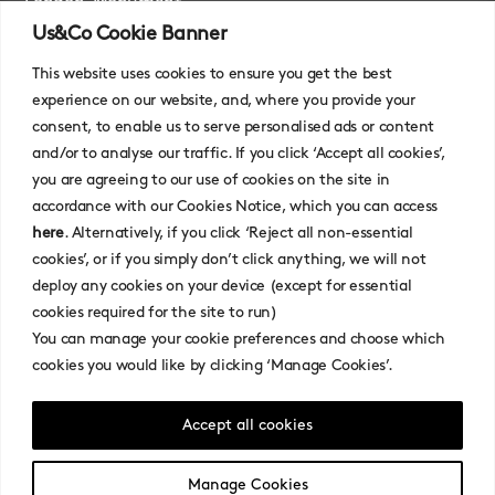
London, Monument
Us&Co Cookie Banner
London, Stratford
This website uses cookies to ensure you get the best
experience on our website, and, where you provide your
consent, to enable us to serve personalised ads or content
and/or to analyse our traffic. If you click ‘Accept all cookies’,
you are agreeing to our use of cookies on the site in
accordance with our Cookies Notice, which you can access
here
. Alternatively, if you click ‘Reject all non-essential
cookies’, or if you simply don’t click anything, we will not
Contact
deploy any cookies on your device (except for essential
cookies required for the site to run)
Privacy Policy
You can manage your cookie preferences and choose which
Cookies Policy
cookies you would like by clicking ‘Manage Cookies’.
Terms Of Use
Broker Terms and Conditions
Accept all cookies
Faqs
Manage Cookies