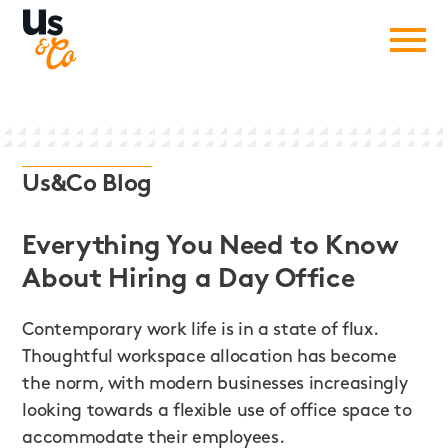
Us&Co Blog
Everything You Need to Know
About Hiring a Day Office
Contemporary work life is in a state of flux.
Thoughtful workspace allocation has become
the norm, with modern businesses increasingly
looking towards a flexible use of office space to
accommodate their employees.