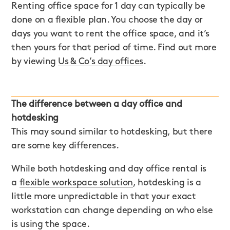
Renting office space for 1 day can typically be
done on a flexible plan. You choose the day or
days you want to rent the office space, and it’s
then yours for that period of time. Find out more
by viewing
Us & Co’s day offices
.
The difference between a day office and
hotdesking
This may sound similar to hotdesking, but there
are some key differences.
While both hotdesking and day office rental is
a
flexible workspace solution
, hotdesking is a
little more unpredictable in that your exact
workstation can change depending on who else
is using the space.