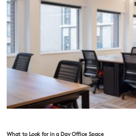
What to Look for in a Day Office Space