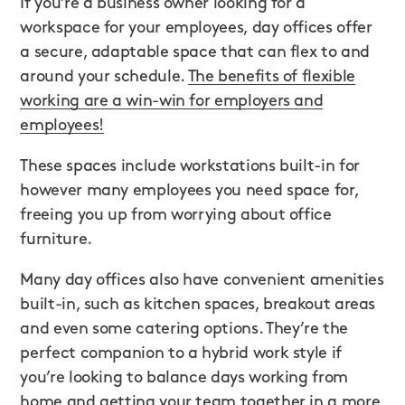
If you’re a business owner looking for a
workspace for your employees, day offices offer
a secure, adaptable space that can flex to and
around your schedule.
The benefits of flexible
working are a win-win for employers and
employees!
These spaces include workstations built-in for
however many employees you need space for,
freeing you up from worrying about office
furniture.
Many day offices also have convenient amenities
built-in, such as kitchen spaces, breakout areas
and even some catering options. They’re the
perfect companion to a hybrid work style if
you’re looking to balance days working from
home and getting your team together in a more