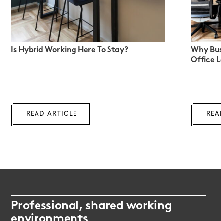
Is Hybrid Working Here To Stay?
Why Bus
Office 
READ ARTICLE
REA
Professional, shared working
environments