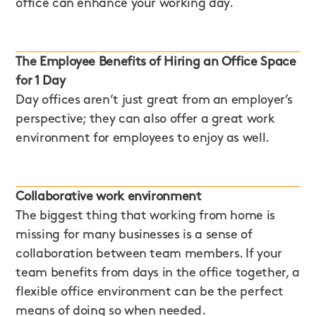
office can enhance your working day.
The Employee Benefits of Hiring an Office Space
for 1 Day
Day offices aren’t just great from an employer’s
perspective; they can also offer a great work
environment for employees to enjoy as well.
Collaborative work environment
The biggest thing that working from home is
missing for many businesses is a sense of
collaboration between team members. If your
team benefits from days in the office together, a
flexible office environment can be the perfect
means of doing so when needed.