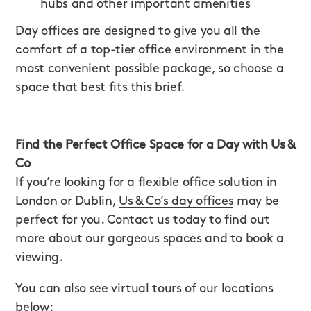
hubs and other important amenities
Day offices are designed to give you all the
comfort of a top-tier office environment in the
most convenient possible package, so choose a
space that best fits this brief.
Find the Perfect Office Space for a Day with Us &
Co
If you’re looking for a flexible office solution in
London or Dublin,
Us & Co’s day offices
may be
perfect for you.
Contact us
today to find out
more about our gorgeous spaces and to book a
viewing.
You can also see virtual tours of our locations
below: