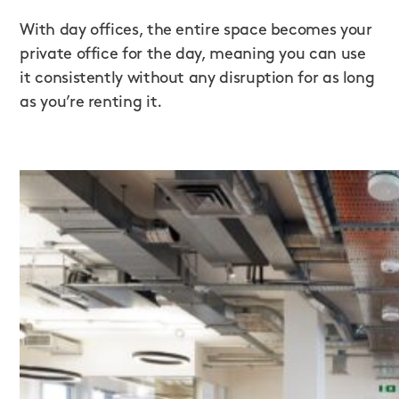
With day offices, the entire space becomes your
private office for the day, meaning you can use
it consistently without any disruption for as long
as you’re renting it.