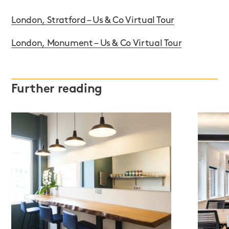
London, Stratford – Us & Co Virtual Tour
London, Monument – Us & Co Virtual Tour
Further reading