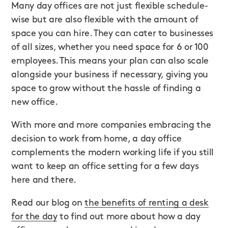
Many day offices are not just flexible schedule-
wise but are also flexible with the amount of
space you can hire. They can cater to businesses
of all sizes, whether you need space for 6 or 100
employees. This means your plan can also scale
alongside your business if necessary, giving you
space to grow without the hassle of finding a
new office.
With more and more companies embracing the
decision to work from home, a day office
complements the modern working life if you still
want to keep an office setting for a few days
here and there.
Read our blog on
the benefits of renting a desk
for the day
to find out more about how a day