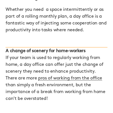
Whether you need a space intermittently or as
part of a rolling monthly plan, a day office is a
fantastic way of injecting some cooperation and
productivity into tasks where needed.
A change of scenery for home-workers
If your team is used to regularly working from
home, a day office can offer just the change of
scenery they need to enhance productivity.
There are more
pros of working from the office
than simply a fresh environment, but the
importance of a break from working from home
can’t be overstated!