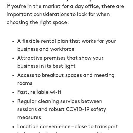
If you’re in the market for a day office, there are
important considerations to look for when
choosing the right space:
A flexible rental plan that works for your
business and workforce
Attractive premises that show your
business in its best light
Access to breakout spaces and
meeting
rooms
Fast, reliable wi-fi
Regular cleaning services between
sessions and robust
COVID-19 safety
measures
Location convenience – close to transport